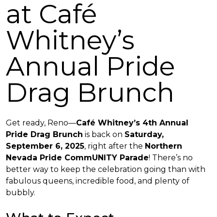
at Café
Whitney’s
Annual Pride
Drag Brunch
Get ready, Reno—
Café Whitney’s 4th Annual
Pride Drag Brunch
is back on
Saturday,
September 6, 2025
, right after the
Northern
Nevada Pride CommUNITY Parade
! There’s no
better way to keep the celebration going than with
fabulous queens, incredible food, and plenty of
bubbly.