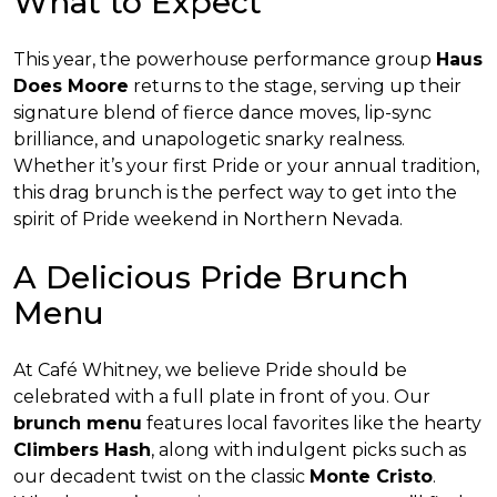
What to Expect
This year, the powerhouse performance group
Haus
Does Moore
returns to the stage, serving up their
signature blend of fierce dance moves, lip-sync
brilliance, and unapologetic snarky realness.
Whether it’s your first Pride or your annual tradition,
this drag brunch is the perfect way to get into the
spirit of Pride weekend in Northern Nevada.
A Delicious Pride Brunch
Menu
At Café Whitney, we believe Pride should be
celebrated with a full plate in front of you. Our
brunch menu
features local favorites like the hearty
Climbers Hash
, along with indulgent picks such as
our decadent twist on the classic
Monte Cristo
.