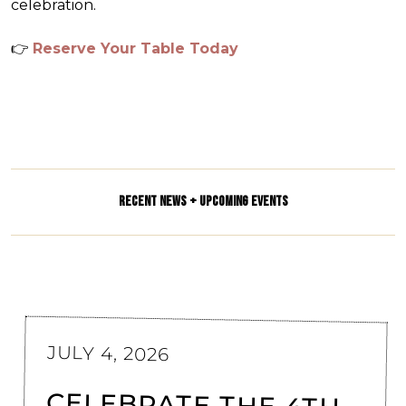
celebration.
👉
Reserve Your Table Today
RECENT NEWS + UPCOMING EVENTS
JULY 4, 2026
CELEBRATE THE 4TH