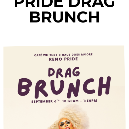
PRIDE DRAG
BRUNCH