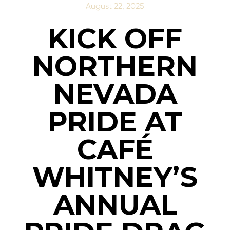
August 22, 2025
KICK OFF
NORTHERN
NEVADA
PRIDE AT
CAFÉ
WHITNEY’S
ANNUAL