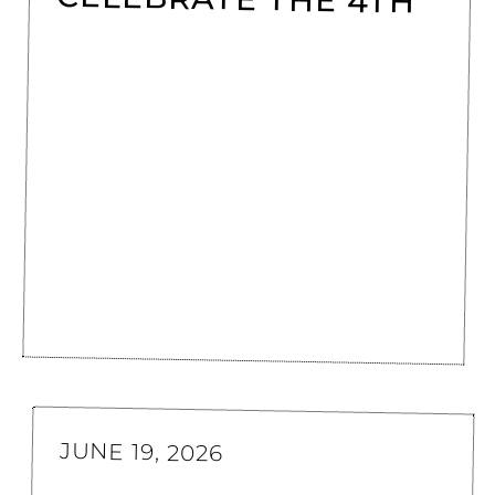
JUNE 19, 2026