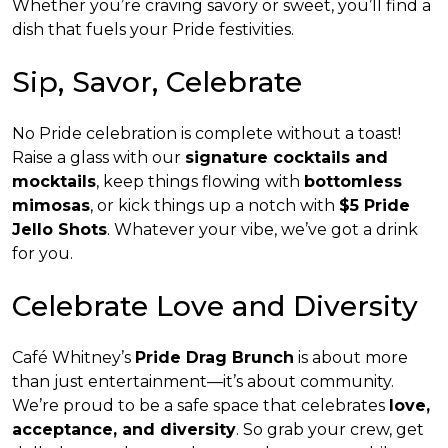
Whether you’re craving savory or sweet, you’ll find a
dish that fuels your Pride festivities.
Sip, Savor, Celebrate
No Pride celebration is complete without a toast!
Raise a glass with our
signature cocktails and
mocktails
, keep things flowing with
bottomless
mimosas
, or kick things up a notch with
$5 Pride
Jello Shots
. Whatever your vibe, we’ve got a drink
for you.
Celebrate Love and Diversity
Café Whitney’s
Pride Drag Brunch
is about more
than just entertainment—it’s about community.
We’re proud to be a safe space that celebrates
love,
acceptance, and diversity
. So grab your crew, get