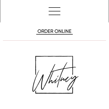
ORDER ONLINE