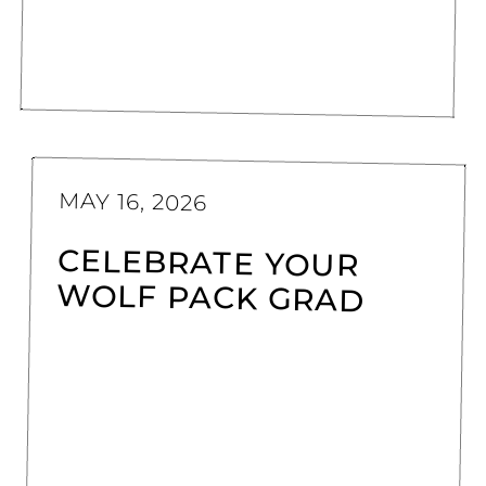
MAY 16, 2026
CELEBRATE YOUR
WOLF PACK GRAD