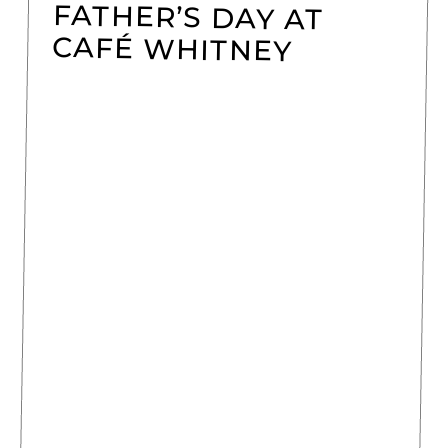
FATHER’S DAY AT
CAFÉ WHITNEY