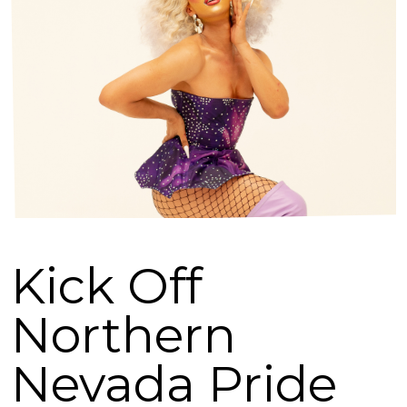
Kick Off
Northern
Nevada Pride