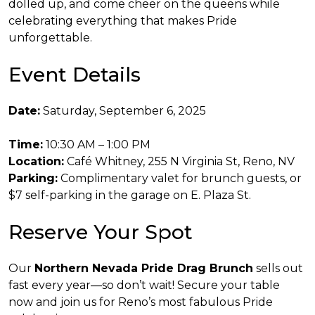
dolled up, and come cheer on the queens while
celebrating everything that makes Pride
unforgettable.
Event Details
Date:
Saturday, September 6, 2025
Time:
10:30 AM – 1:00 PM
Location:
Café Whitney, 255 N Virginia St, Reno, NV
Parking:
Complimentary valet for brunch guests, or
$7 self-parking in the garage on E. Plaza St.
Reserve Your Spot
Our
Northern Nevada Pride Drag Brunch
sells out
fast every year—so don’t wait! Secure your table
now and join us for Reno’s most fabulous Pride