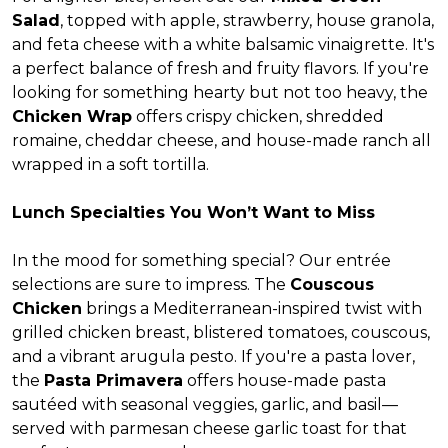
Salad
, topped with apple, strawberry, house granola,
and feta cheese with a white balsamic vinaigrette. It's
a perfect balance of fresh and fruity flavors. If you're
looking for something hearty but not too heavy, the
Chicken Wrap
offers crispy chicken, shredded
romaine, cheddar cheese, and house-made ranch all
wrapped in a soft tortilla.
Lunch Specialties You Won’t Want to Miss
In the mood for something special? Our entrée
selections are sure to impress. The
Couscous
Chicken
brings a Mediterranean-inspired twist with
grilled chicken breast, blistered tomatoes, couscous,
and a vibrant arugula pesto. If you're a pasta lover,
the
Pasta Primavera
offers house-made pasta
sautéed with seasonal veggies, garlic, and basil—
served with parmesan cheese garlic toast for that