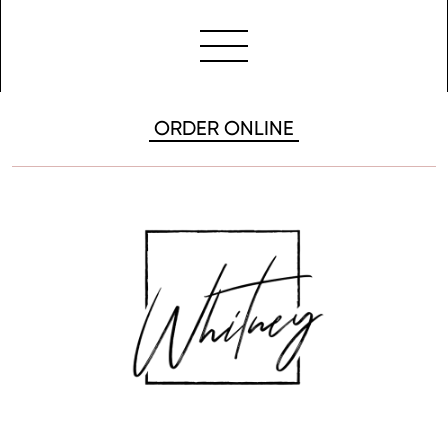
ORDER ONLINE