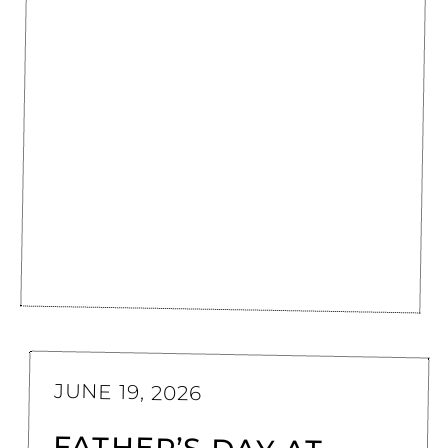
JUNE 19, 2026
FATHER’S DAY AT