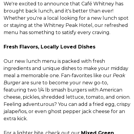
We're excited to announce that Café Whitney has
brought back lunch, and it's better than ever!
Whether you're a local looking for a new lunch spot
or staying at the Whitney Peak Hotel, our refreshed
menu has something to satisfy every craving.
Fresh Flavors, Locally Loved Dishes
Our new lunch menu is packed with fresh
ingredients and unique dishes to make your midday
meal a memorable one. Fan-favorites like our
Peak
Burger
are sure to become your new go-to,
featuring two 1/4 lb smash burgers with American
cheese, pickles, shredded lettuce, tomato, and onion.
Feeling adventurous? You can add a fried egg, crispy
jalapeños, or even ghost pepper jack cheese for an
extra kick.
For a lighter bite, check out our
Mixed Green