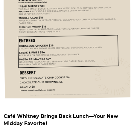
Café Whitney Brings Back Lunch—Your New
Midday Favorite!