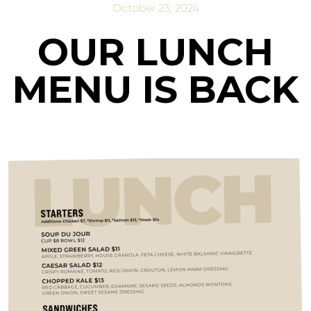
October 23, 2024
OUR LUNCH
MENU IS BACK