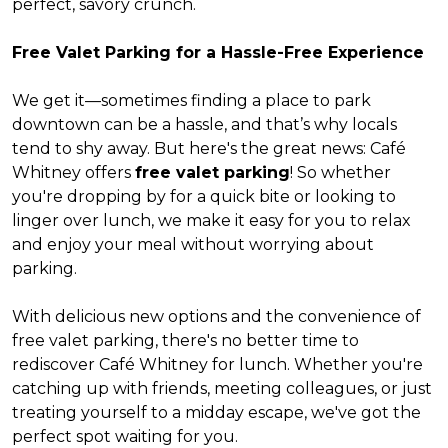
perfect, savory crunch.
Free Valet Parking for a Hassle-Free Experience
We get it—sometimes finding a place to park
downtown can be a hassle, and that’s why locals
tend to shy away. But here's the great news: Café
Whitney offers
free valet parking
! So whether
you're dropping by for a quick bite or looking to
linger over lunch, we make it easy for you to relax
and enjoy your meal without worrying about
parking.
With delicious new options and the convenience of
free valet parking, there's no better time to
rediscover Café Whitney for lunch. Whether you're
catching up with friends, meeting colleagues, or just
treating yourself to a midday escape, we've got the
perfect spot waiting for you.