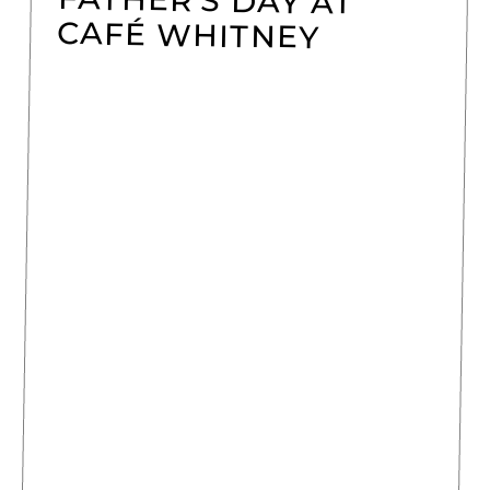
CAFÉ WHITNEY