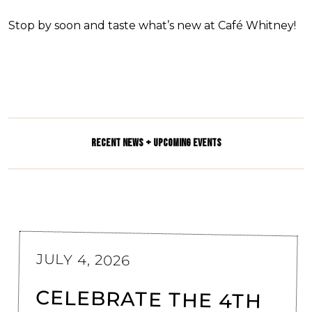
Stop by soon and taste what’s new at Café Whitney!
RECENT NEWS + UPCOMING EVENTS
JULY 4, 2026
CELEBRATE THE 4TH