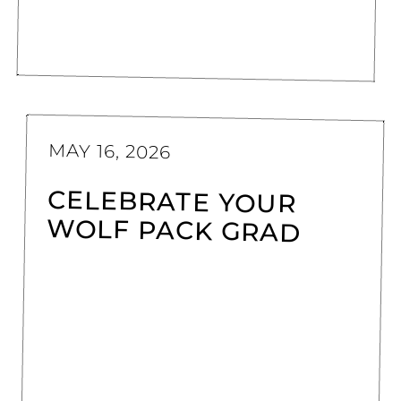
MAY 16, 2026
CELEBRATE YOUR
WOLF PACK GRAD