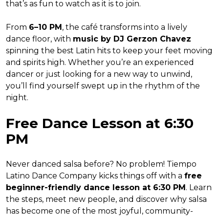
that’s as fun to watch as it is to join.
From
6–10 PM
, the café transforms into a lively
dance floor, with
music by DJ Gerzon Chavez
spinning the best Latin hits to keep your feet moving
and spirits high. Whether you’re an experienced
dancer or just looking for a new way to unwind,
you’ll find yourself swept up in the rhythm of the
night.
Free Dance Lesson at 6:30
PM
Never danced salsa before? No problem! Tiempo
Latino Dance Company kicks things off with a
free
beginner-friendly dance lesson at 6:30 PM
. Learn
the steps, meet new people, and discover why salsa
has become one of the most joyful, community-