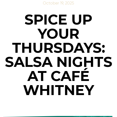
October 19, 2025
SPICE UP
YOUR
THURSDAYS:
SALSA NIGHTS
AT CAFÉ
WHITNEY