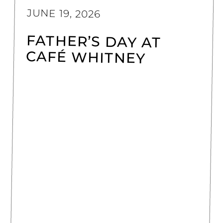
JUNE 19, 2026
FATHER’S DAY AT
CAFÉ WHITNEY