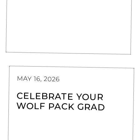
MAY 16, 2026
CELEBRATE YOUR
WOLF PACK GRAD