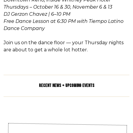
Thursdays – October 16 & 30, November 6 & 13
DJ Gerzon Chavez | 6–10 PM
Free Dance Lesson at 6:30 PM with Tiempo Latino
Dance Company
Join us on the dance floor — your Thursday nights
are about to get a whole lot hotter.
RECENT NEWS + UPCOMING EVENTS