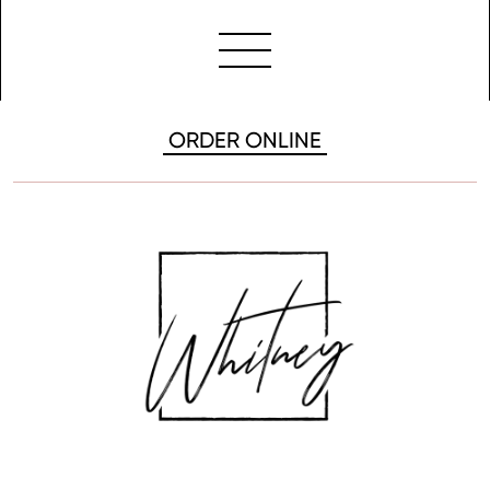
ORDER ONLINE