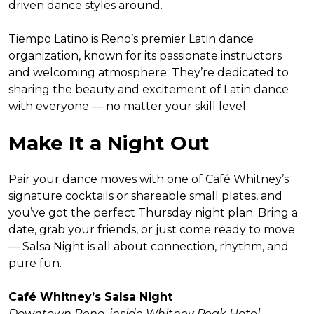
driven dance styles around.
Tiempo Latino is Reno’s premier Latin dance
organization, known for its passionate instructors
and welcoming atmosphere. They’re dedicated to
sharing the beauty and excitement of Latin dance
with everyone — no matter your skill level.
Make It a Night Out
Pair your dance moves with one of Café Whitney’s
signature cocktails or shareable small plates, and
you’ve got the perfect Thursday night plan. Bring a
date, grab your friends, or just come ready to move
— Salsa Night is all about connection, rhythm, and
pure fun.
Café Whitney’s Salsa Night
Downtown Reno, inside Whitney Peak Hotel