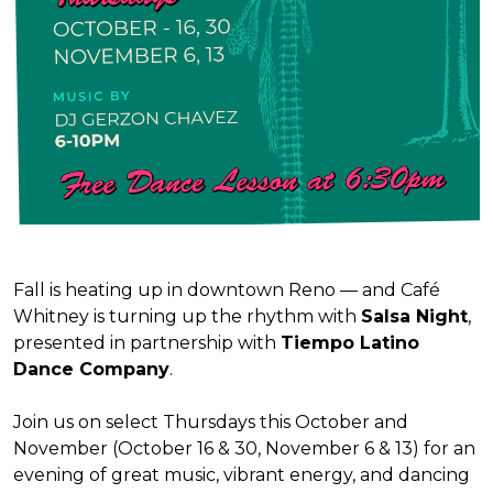
Fall is heating up in downtown Reno — and Café
Whitney is turning up the rhythm with
Salsa Night
,
presented in partnership with
Tiempo Latino
Dance Company
.
Join us on select Thursdays this October and
November (October 16 & 30, November 6 & 13) for an
evening of great music, vibrant energy, and dancing