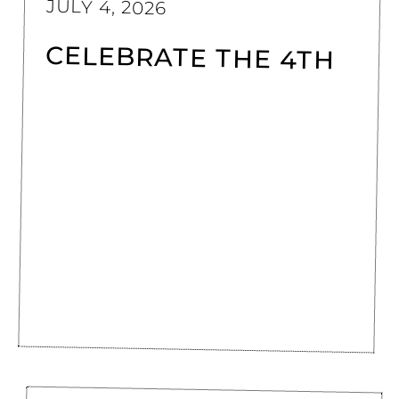
JULY 4, 2026
CELEBRATE THE 4TH