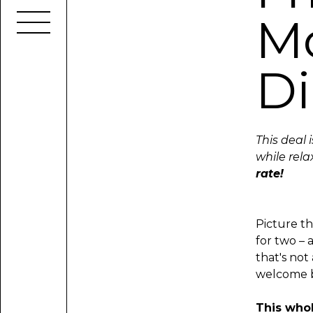
Mo
Di
This deal 
while rela
rate!
Picture th
for two – 
that's not
welcome bu
This whol