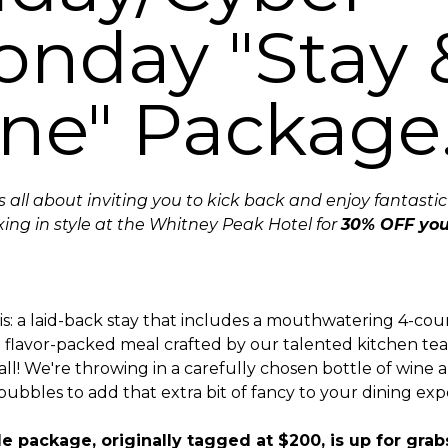
nday "Stay 
ne" Package
is all about inviting you to kick back and enjoy fantasti
xing in style at the Whitney Peak Hotel for
30% OFF you
is: a laid-back stay that includes a mouthwatering 4-co
a flavor-packed meal crafted by our talented kitchen te
 all! We're throwing in a carefully chosen bottle of wine
bbles to add that extra bit of fancy to your dining exp
e package, originally tagged at $200, is up for grab