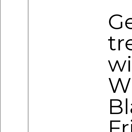
Ge
tr
wi
W
Bl
Fr