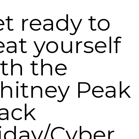
t ready to
eat yourself
th the
hitney Peak
ack
iday/Cyber