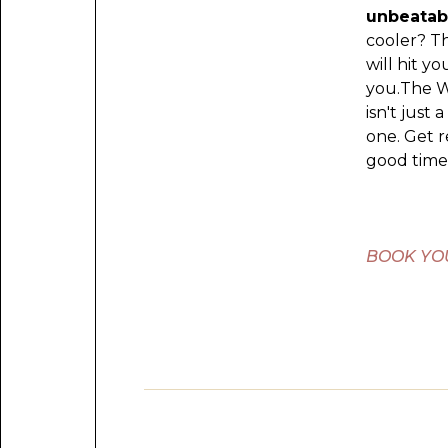
unbeatab
cooler? T
will hit y
you.The W
isn't just 
one. Get 
good times
BOOK YO