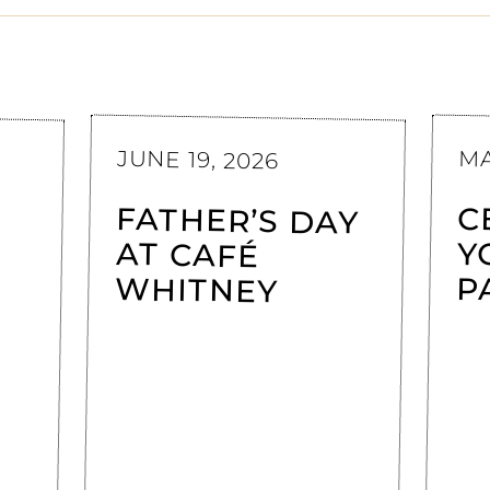
JUNE 19, 2026
MA
FATHER’S DAY
AT CAFÉ
C
Y
WHITNEY
P