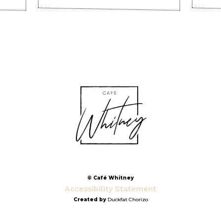
© Café Whitney
Accessibility Statement
Created by
Duckfat Chorizo