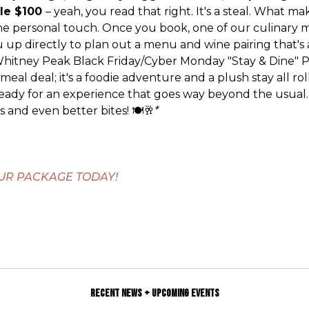
le $100
– yeah, you read that right. It's a steal. What ma
he personal touch. Once you book, one of our culinary 
ou up directly to plan out a menu and wine pairing that's 
hitney Peak Black Friday/Cyber Monday "Stay & Dine" 
a meal deal; it's a foodie adventure and a plush stay all ro
ready for an experience that goes way beyond the usual.
 and even better bites! 🍽️🥂
*
UR PACKAGE TODAY!
RECENT NEWS + UPCOMING EVENTS