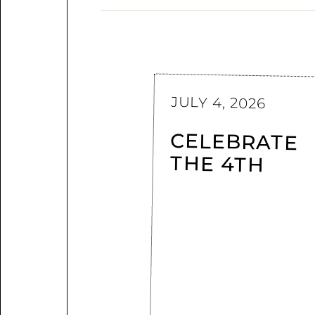
JULY 4, 2026
CELEBRATE
THE 4TH