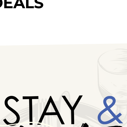
DEALS