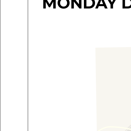
MONDAY 