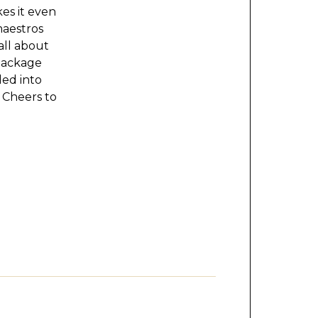
kes it even
maestros
all about
Package
lled into
 Cheers to