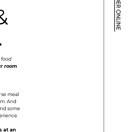
ORDER ONLINE
&
.
c food
r room
urse meal
am. And
 and some
erience.
s at an