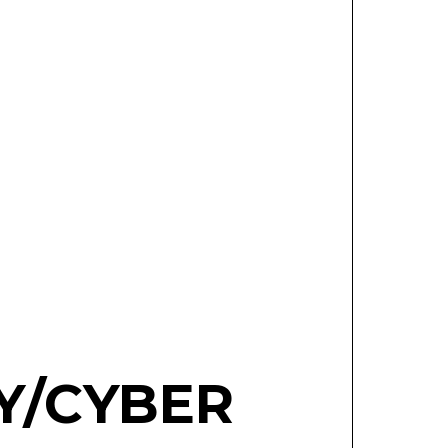
AY/CYBER