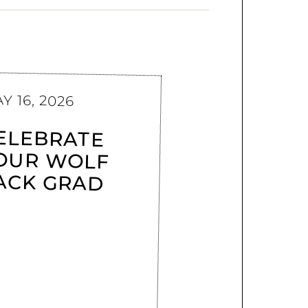
Y 16, 2026
ELEBRATE
OUR WOLF
ACK GRAD