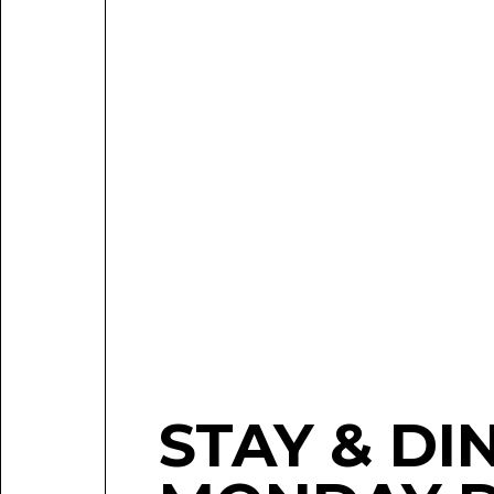
STAY & DI