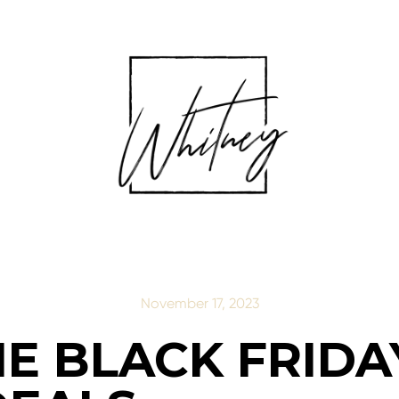
November 17, 2023
NE BLACK FRID