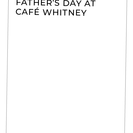
FATHER’S DAY AT
CAFÉ WHITNEY