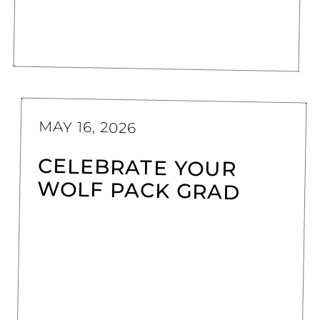
MAY 16, 2026
CELEBRATE YOUR
WOLF PACK GRAD