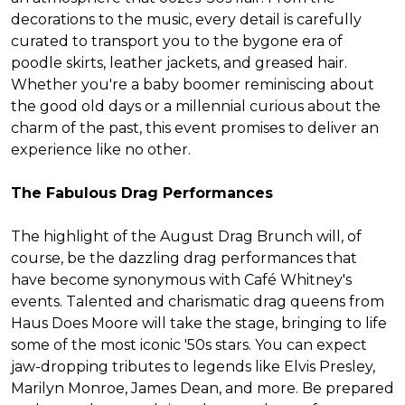
decorations to the music, every detail is carefully
curated to transport you to the bygone era of
poodle skirts, leather jackets, and greased hair.
Whether you're a baby boomer reminiscing about
the good old days or a millennial curious about the
charm of the past, this event promises to deliver an
experience like no other.
The Fabulous Drag Performances
The highlight of the August Drag Brunch will, of
course, be the dazzling drag performances that
have become synonymous with Café Whitney's
events. Talented and charismatic drag queens from
Haus Does Moore will take the stage, bringing to life
some of the most iconic '50s stars. You can expect
jaw-dropping tributes to legends like Elvis Presley,
Marilyn Monroe, James Dean, and more. Be prepared