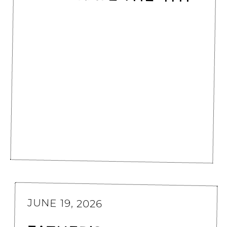
JUNE 19, 2026