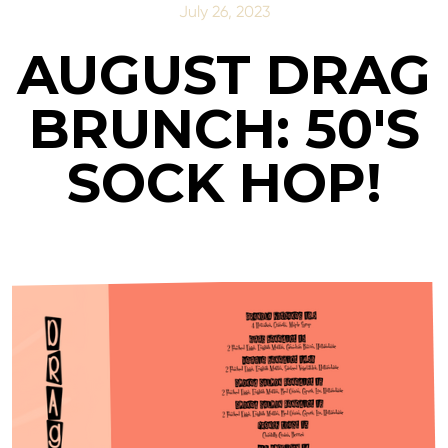
July 26, 2023
AUGUST DRAG
BRUNCH: 50'S
SOCK HOP!