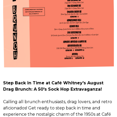
Step Back in Time at Café Whitney's August
Drag Brunch: A 50's Sock Hop Extravaganza!
Calling all brunch enthusiasts, drag lovers, and retro
aficionados! Get ready to step back in time and
experience the nostalgic charm of the 1950s at Café