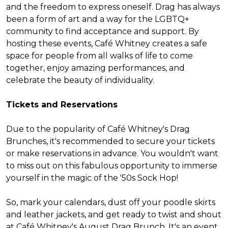
and the freedom to express oneself. Drag has always
been a form of art and a way for the LGBTQ+
community to find acceptance and support. By
hosting these events, Café Whitney creates a safe
space for people from all walks of life to come
together, enjoy amazing performances, and
celebrate the beauty of individuality.
Tickets and Reservations
Due to the popularity of Café Whitney's Drag
Brunches, it's recommended to secure your tickets
or make reservations in advance. You wouldn't want
to miss out on this fabulous opportunity to immerse
yourself in the magic of the '50s Sock Hop!
So, mark your calendars, dust off your poodle skirts
and leather jackets, and get ready to twist and shout
at Café Whitney's August Drag Brunch. It's an event