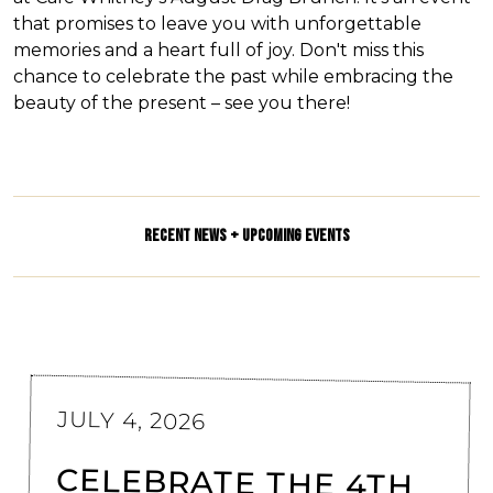
that promises to leave you with unforgettable
memories and a heart full of joy. Don't miss this
chance to celebrate the past while embracing the
beauty of the present – see you there!
RECENT NEWS + UPCOMING EVENTS
JULY 4, 2026
CELEBRATE THE 4TH