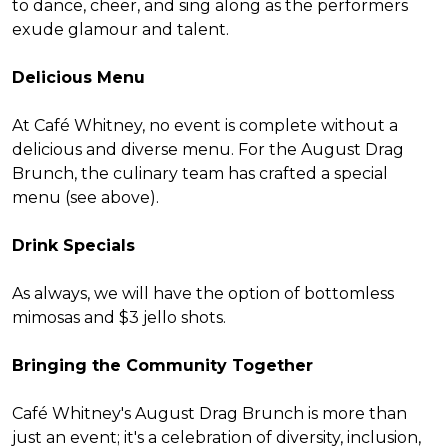
to dance, cheer, and sing along as the performers
exude glamour and talent.
Delicious Menu
At Café Whitney, no event is complete without a
delicious and diverse menu. For the August Drag
Brunch, the culinary team has crafted a special
menu (see above).
Drink Specials
As always, we will have the option of bottomless
mimosas and $3 jello shots.
Bringing the Community Together
Café Whitney's August Drag Brunch is more than
just an event; it's a celebration of diversity, inclusion,