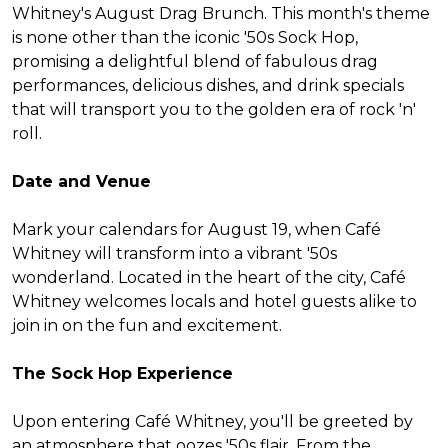
Whitney's August Drag Brunch. This month's theme
is none other than the iconic '50s Sock Hop,
promising a delightful blend of fabulous drag
performances, delicious dishes, and drink specials
that will transport you to the golden era of rock 'n'
roll.
Date and Venue
Mark your calendars for August 19, when Café
Whitney will transform into a vibrant '50s
wonderland. Located in the heart of the city, Café
Whitney welcomes locals and hotel guests alike to
join in on the fun and excitement.
The Sock Hop Experience
Upon entering Café Whitney, you'll be greeted by
an atmosphere that oozes '50s flair. From the