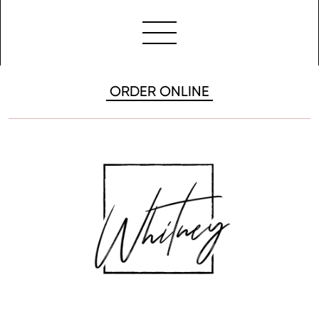
ORDER ONLINE