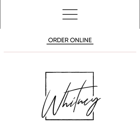
ORDER ONLINE