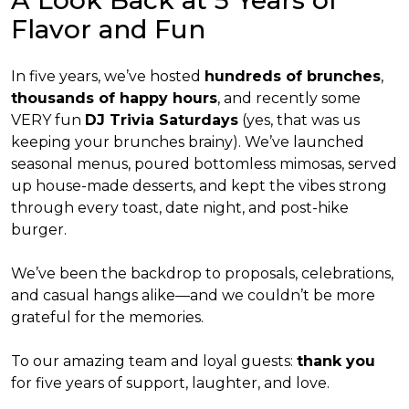
A Look Back at 5 Years of
Flavor and Fun
In five years, we’ve hosted
hundreds of brunches
,
thousands of happy hours
, and recently some
VERY fun
DJ Trivia Saturdays
(yes, that was us
keeping your brunches brainy). We’ve launched
seasonal menus, poured bottomless mimosas, served
up house-made desserts, and kept the vibes strong
through every toast, date night, and post-hike
burger.
We’ve been the backdrop to proposals, celebrations,
and casual hangs alike—and we couldn’t be more
grateful for the memories.
To our amazing team and loyal guests:
thank you
for five years of support, laughter, and love.