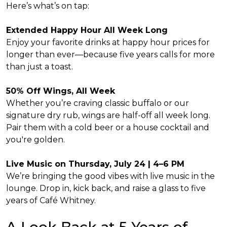
Here’s what’s on tap:
Extended Happy Hour All Week Long
Enjoy your favorite drinks at happy hour prices for
longer than ever—because five years calls for more
than just a toast.
50% Off Wings, All Week
Whether you’re craving classic buffalo or our
signature dry rub, wings are half-off all week long.
Pair them with a cold beer or a house cocktail and
you're golden.
Live Music on Thursday, July 24 | 4–6 PM
We’re bringing the good vibes with live music in the
lounge. Drop in, kick back, and raise a glass to five
years of Café Whitney.