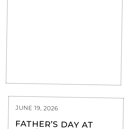
JUNE 19, 2026
FATHER’S DAY AT