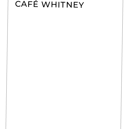
CAFÉ WHITNEY