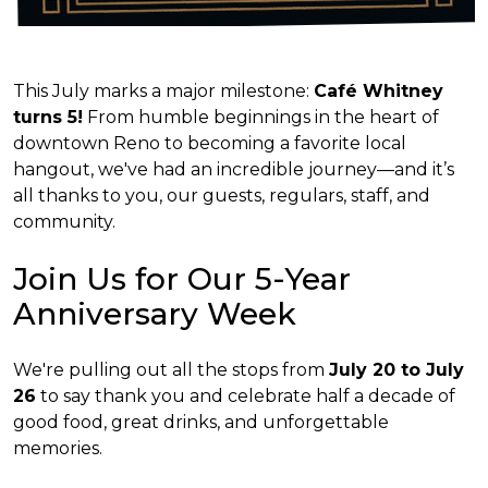
This July marks a major milestone:
Café Whitney
turns 5!
From humble beginnings in the heart of
downtown Reno to becoming a favorite local
hangout, we've had an incredible journey—and it’s
all thanks to you, our guests, regulars, staff, and
community.
Join Us for Our 5-Year
Anniversary Week
We're pulling out all the stops from
July 20 to July
26
to say thank you and celebrate half a decade of
good food, great drinks, and unforgettable
memories.