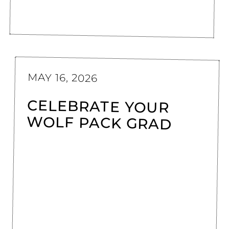
MAY 16, 2026
CELEBRATE YOUR
WOLF PACK GRAD