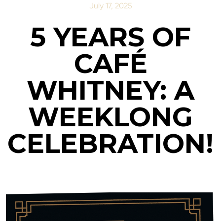
July 17, 2025
5 YEARS OF
CAFÉ
WHITNEY: A
WEEKLONG
CELEBRATION!