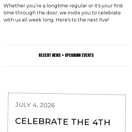
Whether you're a longtime regular or it's your first
time through the door, we invite you to celebrate
with us all week long. Here's to the next five!
RECENT NEWS + UPCOMING EVENTS
JULY 4, 2026
CELEBRATE THE 4TH