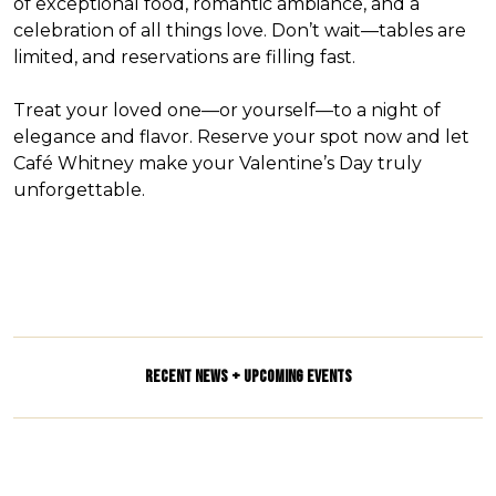
of exceptional food, romantic ambiance, and a
celebration of all things love. Don’t wait—tables are
limited, and reservations are filling fast.
Treat your loved one—or yourself—to a night of
elegance and flavor. Reserve your spot now and let
Café Whitney make your Valentine’s Day truly
unforgettable.
RECENT NEWS + UPCOMING EVENTS