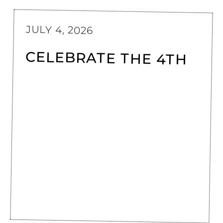
JULY 4, 2026
CELEBRATE THE 4TH