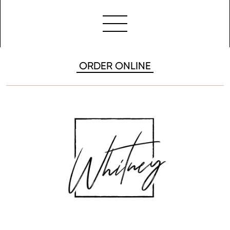
ORDER ONLINE