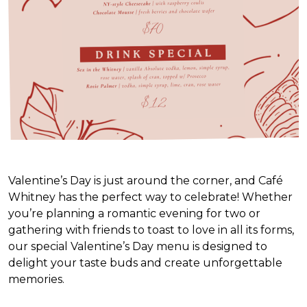
Valentine’s Day is just around the corner, and Café
Whitney has the perfect way to celebrate! Whether
you’re planning a romantic evening for two or
gathering with friends to toast to love in all its forms,
our special Valentine’s Day menu is designed to
delight your taste buds and create unforgettable
memories.