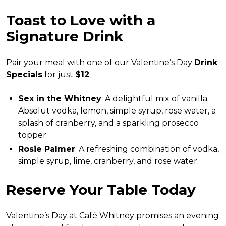
Toast to Love with a
Signature Drink
Pair your meal with one of our Valentine’s Day
Drink
Specials
for just
$12
:
Sex in the Whitney
: A delightful mix of vanilla
Absolut vodka, lemon, simple syrup, rose water, a
splash of cranberry, and a sparkling prosecco
topper.
Rosie Palmer
: A refreshing combination of vodka,
simple syrup, lime, cranberry, and rose water.
Reserve Your Table Today
Valentine’s Day at Café Whitney promises an evening