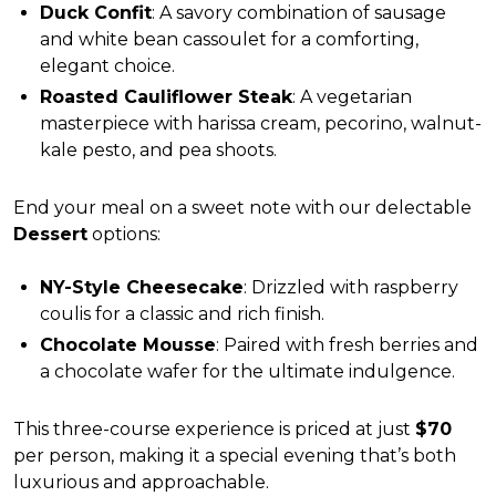
Duck Confit
: A savory combination of sausage
and white bean cassoulet for a comforting,
elegant choice.
Roasted Cauliflower Steak
: A vegetarian
masterpiece with harissa cream, pecorino, walnut-
kale pesto, and pea shoots.
End your meal on a sweet note with our delectable
Dessert
options:
NY-Style Cheesecake
: Drizzled with raspberry
coulis for a classic and rich finish.
Chocolate Mousse
: Paired with fresh berries and
a chocolate wafer for the ultimate indulgence.
This three-course experience is priced at just
$70
per person, making it a special evening that’s both
luxurious and approachable.