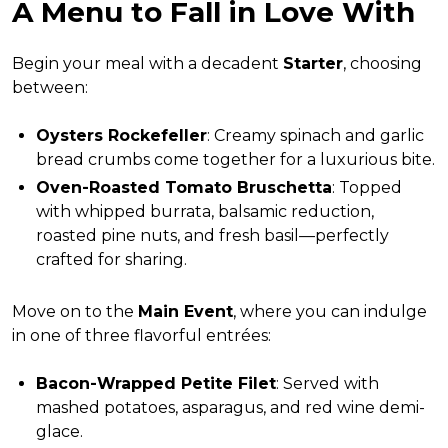
A Menu to Fall in Love With
Begin your meal with a decadent
Starter
, choosing
between:
Oysters Rockefeller
: Creamy spinach and garlic
bread crumbs come together for a luxurious bite.
Oven-Roasted Tomato Bruschetta
: Topped
with whipped burrata, balsamic reduction,
roasted pine nuts, and fresh basil—perfectly
crafted for sharing.
Move on to the
Main Event
, where you can indulge
in one of three flavorful entrées:
Bacon-Wrapped Petite Filet
: Served with
mashed potatoes, asparagus, and red wine demi-
glace.