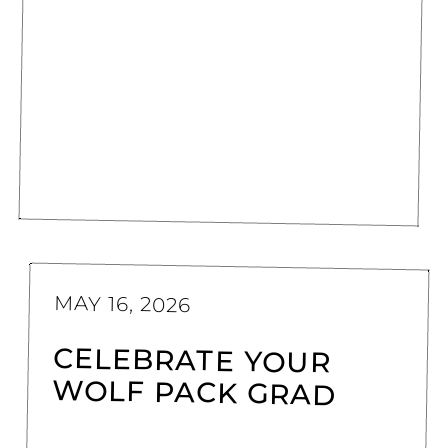
MAY 16, 2026
CELEBRATE YOUR
WOLF PACK GRAD