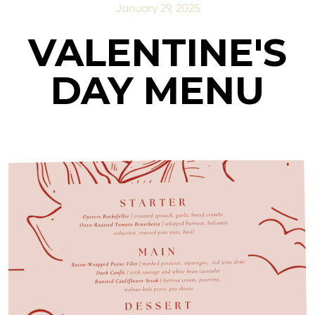
January 29, 2025
VALENTINE'S
DAY MENU