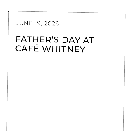
JUNE 19, 2026
FATHER’S DAY AT
CAFÉ WHITNEY